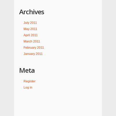
Archives
July 2011
May 2011
April 2011
March 2011
February 2011
January 2011
Meta
Register
Log in