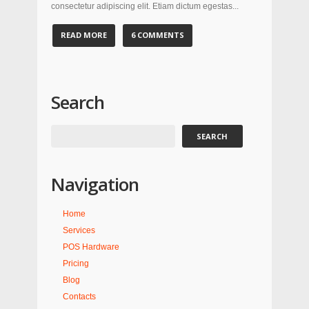
consectetur adipiscing elit. Etiam dictum egestas...
READ MORE
6 COMMENTS
Search
Navigation
Home
Services
POS Hardware
Pricing
Blog
Contacts