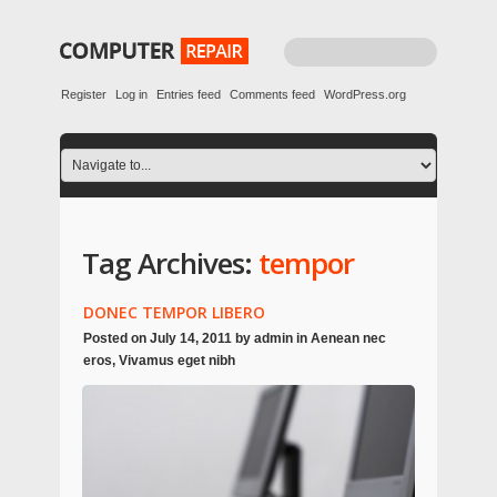
Register
Log in
Entries feed
Comments feed
WordPress.org
Tag Archives:
tempor
DONEC TEMPOR LIBERO
Posted on
July 14, 2011
by
admin
in
Aenean nec
eros
,
Vivamus eget nibh