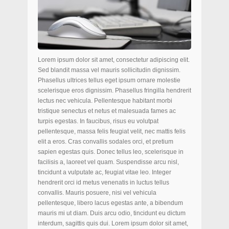
Lorem ipsum dolor sit amet, consectetur adipiscing elit.
Sed blandit massa vel mauris sollicitudin dignissim.
Phasellus ultrices tellus eget ipsum ornare molestie
scelerisque eros dignissim. Phasellus fringilla hendrerit
lectus nec vehicula. Pellentesque habitant morbi
tristique senectus et netus et malesuada fames ac
turpis egestas. In faucibus, risus eu volutpat
pellentesque, massa felis feugiat velit, nec mattis felis
elit a eros. Cras convallis sodales orci, et pretium
sapien egestas quis. Donec tellus leo, scelerisque in
facilisis a, laoreet vel quam. Suspendisse arcu nisl,
tincidunt a vulputate ac, feugiat vitae leo. Integer
hendrerit orci id metus venenatis in luctus tellus
convallis. Mauris posuere, nisi vel vehicula
pellentesque, libero lacus egestas ante, a bibendum
mauris mi ut diam. Duis arcu odio, tincidunt eu dictum
interdum, sagittis quis dui. Lorem ipsum dolor sit amet,